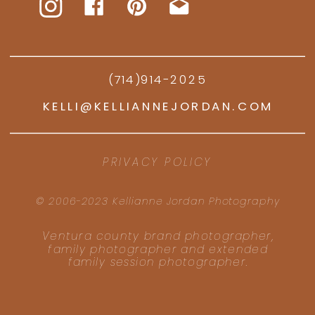
(714)914-2025
KELLI@KELLIANNEJORDAN.COM
PRIVACY POLICY
© 2006-2023 Kellianne Jordan Photography
Ventura county brand photographer,
family photographer and extended
family session photographer.