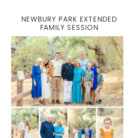
NEWBURY PARK EXTENDED
FAMILY SESSION