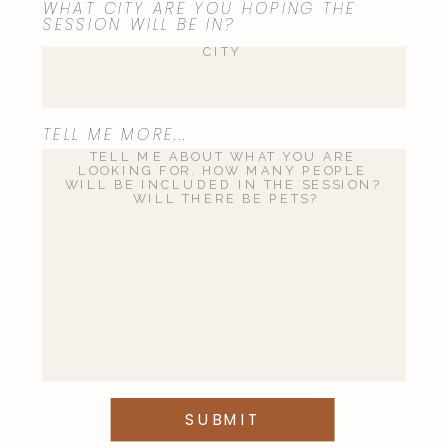
WHAT CITY ARE YOU HOPING THE
SESSION WILL BE IN?
TELL ME MORE...
SUBMIT