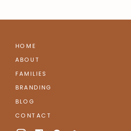
HOME
ABOUT
FAMILIES
BRANDING
BLOG
CONTACT