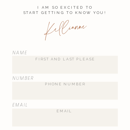
I AM SO EXCITED TO
START GETTING TO KNOW YOU!
Kellianne
NAME
NUMBER
EMAIL