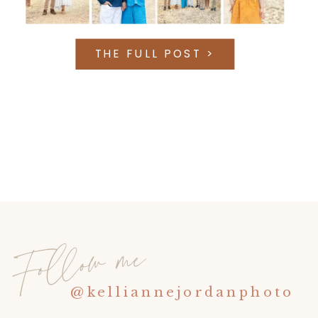
THE FULL POST >
Follow me
@kelliannejordanphoto