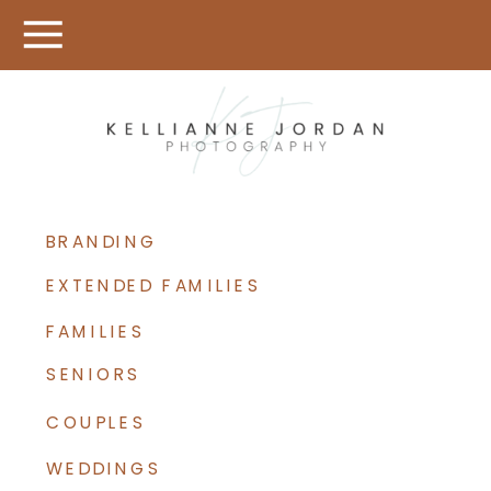
BRANDING
EXTENDED FAMILIES
FAMILIES
SENIORS
COUPLES
WEDDINGS