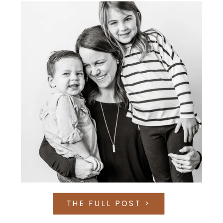
THE FULL POST >