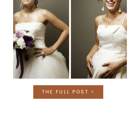
THE FULL POST >