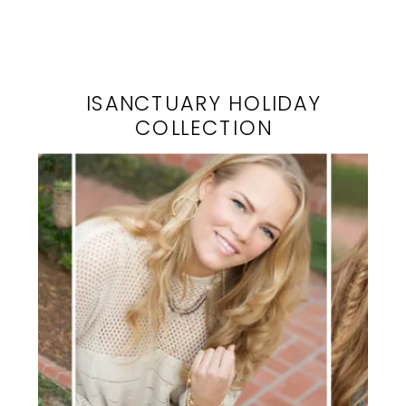
ISANCTUARY HOLIDAY
COLLECTION