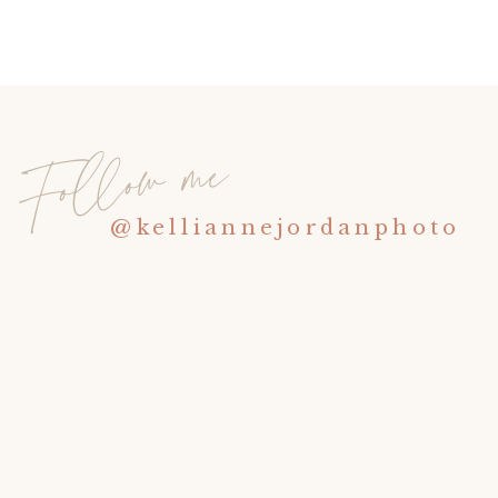
Follow me
@kelliannejordanphoto