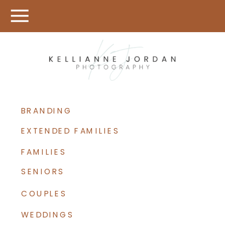
BRANDING
EXTENDED FAMILIES
FAMILIES
SENIORS
COUPLES
WEDDINGS