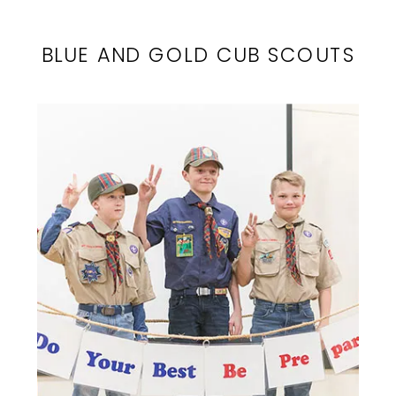
BLUE AND GOLD CUB SCOUTS