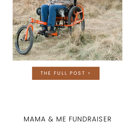
THE FULL POST >
MAMA & ME FUNDRAISER