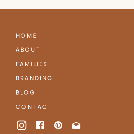
HOME
ABOUT
FAMILIES
BRANDING
BLOG
CONTACT