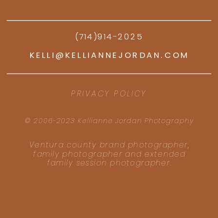
(714)914-2025
KELLI@KELLIANNEJORDAN.COM
PRIVACY POLICY
© 2006-2023 Kellianne Jordan Photography
Ventura county brand photographer,
family photographer and extended
family session photographer.