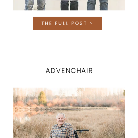
THE FULL POST >
ADVENCHAIR