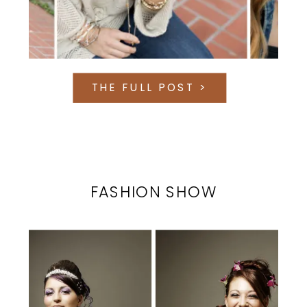
THE FULL POST >
FASHION SHOW