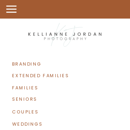
BRANDING
EXTENDED FAMILIES
FAMILIES
SENIORS
COUPLES
WEDDINGS