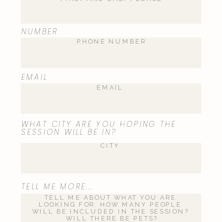
NUMBER
EMAIL
WHAT CITY ARE YOU HOPING THE
SESSION WILL BE IN?
TELL ME MORE...