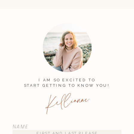
I AM SO EXCITED TO
START GETTING TO KNOW YOU!
Kellianne
NAME