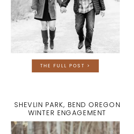
THE FULL POST >
SHEVLIN PARK, BEND OREGON
WINTER ENGAGEMENT