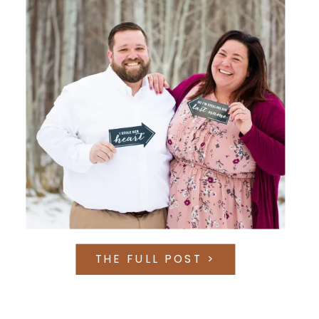
THE FULL POST >