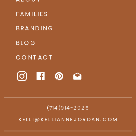
FAMILIES
BRANDING
BLOG
CONTACT
(714)914-2025
KELLI@KELLIANNEJORDAN.COM