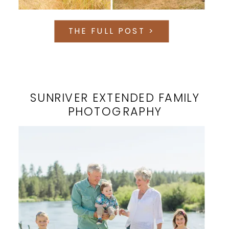
THE FULL POST >
SUNRIVER EXTENDED FAMILY
PHOTOGRAPHY