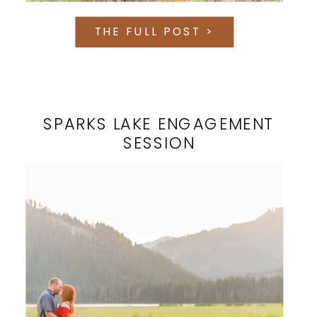
THE FULL POST >
SPARKS LAKE ENGAGEMENT
SESSION