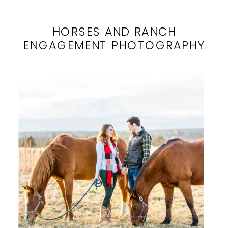
HORSES AND RANCH
ENGAGEMENT PHOTOGRAPHY