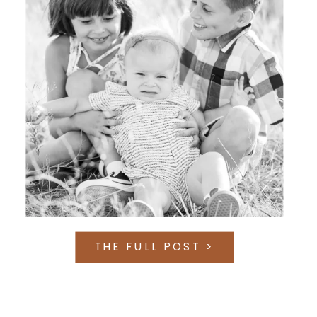
THE FULL POST >