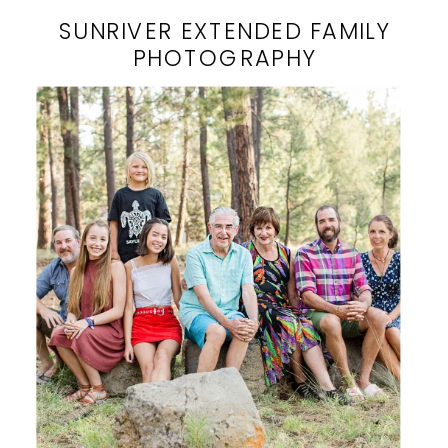
SUNRIVER EXTENDED FAMILY
PHOTOGRAPHY