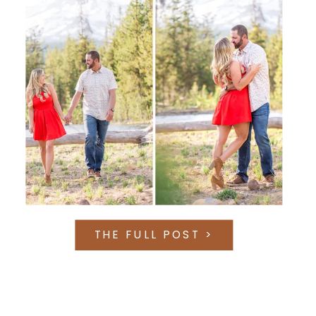
THE FULL POST >