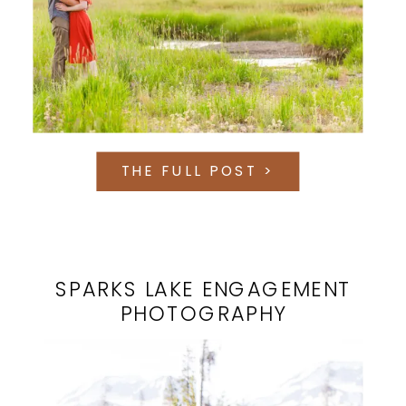
THE FULL POST >
SPARKS LAKE ENGAGEMENT
PHOTOGRAPHY