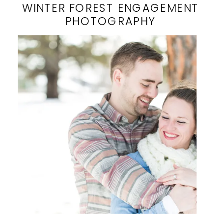
WINTER FOREST ENGAGEMENT
PHOTOGRAPHY