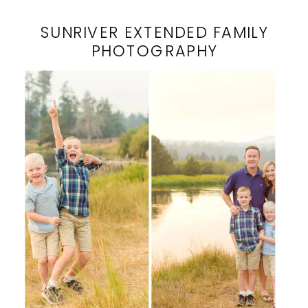
SUNRIVER EXTENDED FAMILY
PHOTOGRAPHY