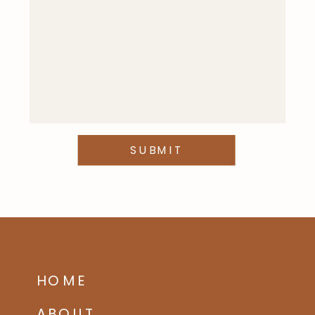
SUBMIT
HOME
ABOUT