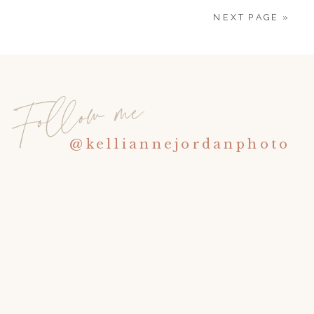
NEXT PAGE »
Follow me
@kelliannejordanphoto