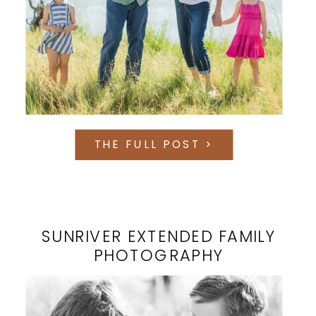
THE FULL POST >
SUNRIVER EXTENDED FAMILY
PHOTOGRAPHY