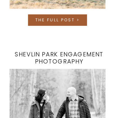
THE FULL POST >
SHEVLIN PARK ENGAGEMENT
PHOTOGRAPHY