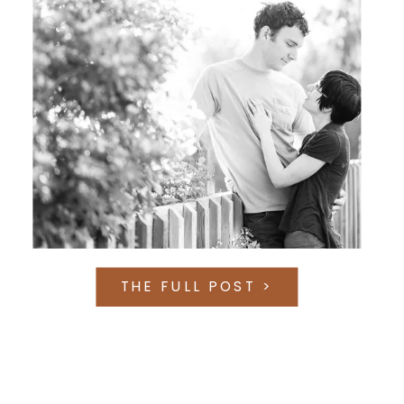
THE FULL POST >