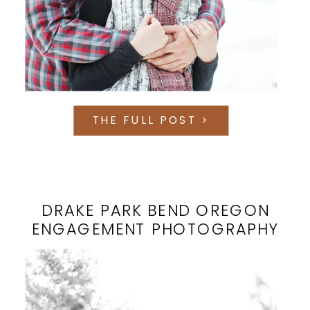
THE FULL POST >
DRAKE PARK BEND OREGON
ENGAGEMENT PHOTOGRAPHY