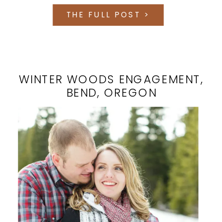
THE FULL POST >
WINTER WOODS ENGAGEMENT,
BEND, OREGON