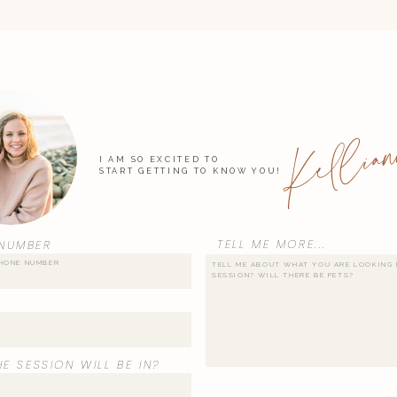
Kellian
I AM SO EXCITED TO
START GETTING TO KNOW YOU!
TELL ME MORE...
NUMBER
E SESSION WILL BE IN?