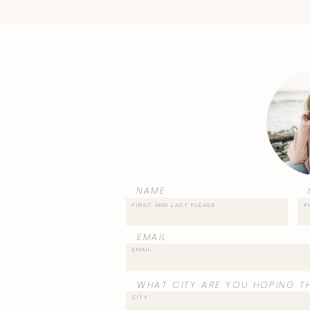
NAME
EMAIL
WHAT CITY ARE YOU HOPING TH