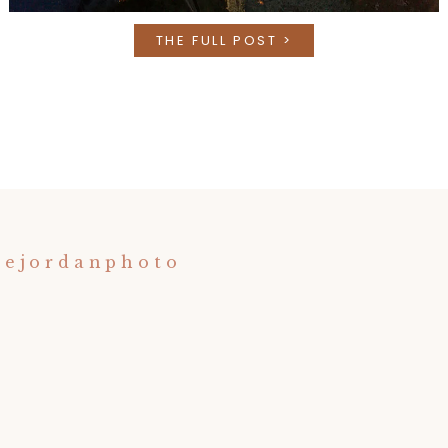
THE FULL POST >
nejordanphoto