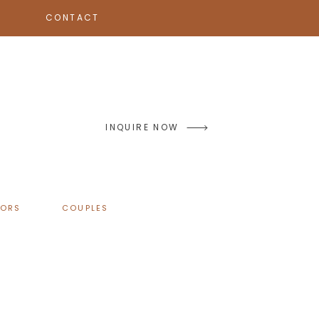
CONTACT
INQUIRE NOW
IORS
COUPLES