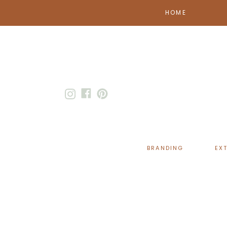
HOME
BRANDING
EX