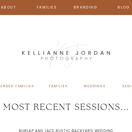
ABOUT
FAMILIES
BRANDING
BLOG
TENDED FAMILIES
FAMILIES
WEDDINGS
SEN
MOST RECENT SESSIONS...
BURLAP AND LACE RUSTIC BACKYARD WEDDING