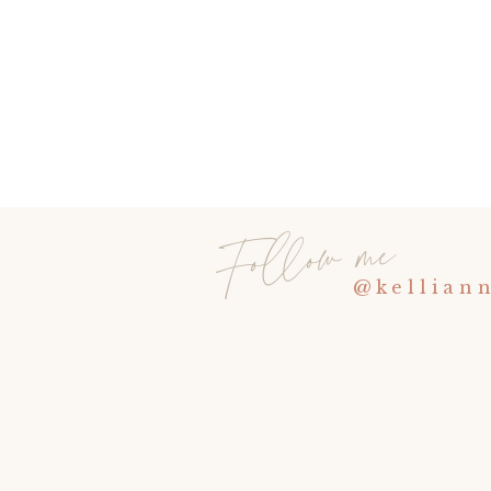
Follow me
@kellian