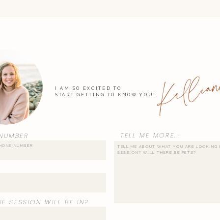
Kellian
I AM SO EXCITED TO
START GETTING TO KNOW YOU!
TELL ME MORE...
NUMBER
E SESSION WILL BE IN?