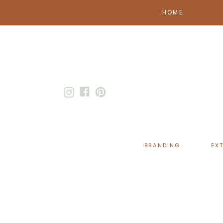
HOME
BRANDING
EX