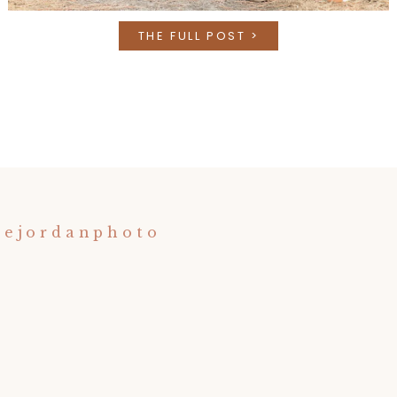
THE FULL POST >
nejordanphoto