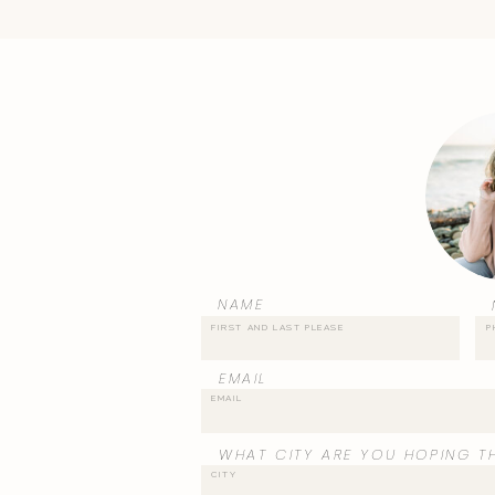
NAME
EMAIL
WHAT CITY ARE YOU HOPING TH