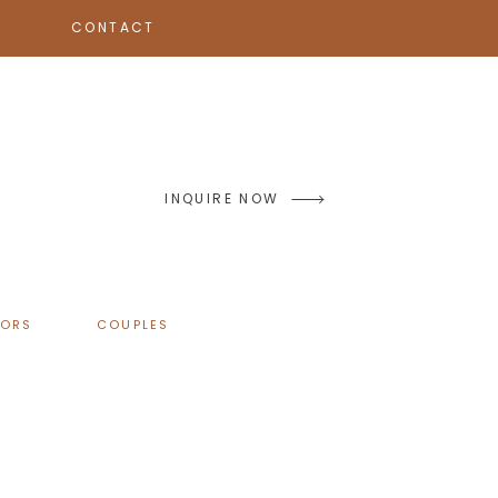
CONTACT
INQUIRE NOW
IORS
COUPLES