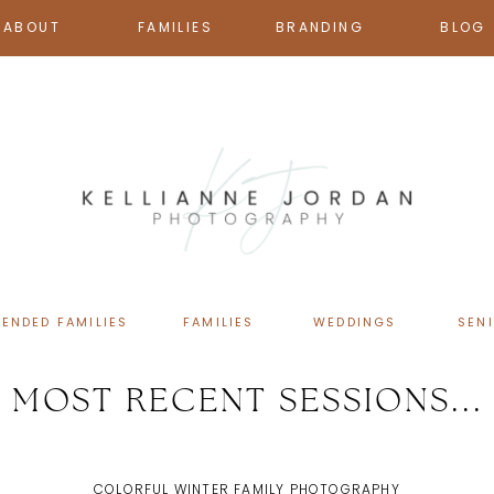
ABOUT
FAMILIES
BRANDING
BLOG
TENDED FAMILIES
FAMILIES
WEDDINGS
SEN
MOST RECENT SESSIONS...
COLORFUL WINTER FAMILY PHOTOGRAPHY