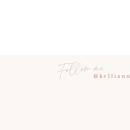
Follow me
@kellian