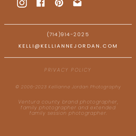
(714)914-2025
KELLI@KELLIANNEJORDAN.COM
PRIVACY POLICY
© 2006-2023 Kellianne Jordan Photography
Ventura county brand photographer,
family photographer and extended
family session photographer.