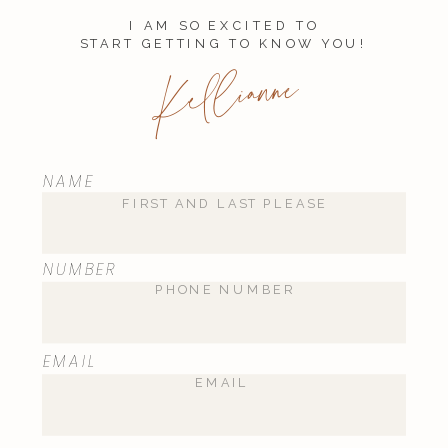
I AM SO EXCITED TO
START GETTING TO KNOW YOU!
Kellianne
NAME
NUMBER
EMAIL