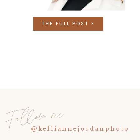
THE FULL POST >
Follow me
@kelliannejordanphoto