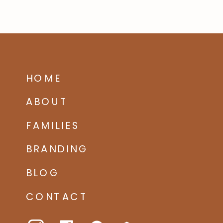
HOME
ABOUT
FAMILIES
BRANDING
BLOG
CONTACT