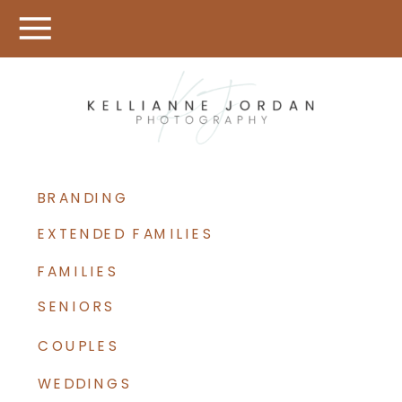
BRANDING
EXTENDED FAMILIES
FAMILIES
SENIORS
COUPLES
WEDDINGS