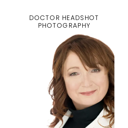
DOCTOR HEADSHOT
PHOTOGRAPHY