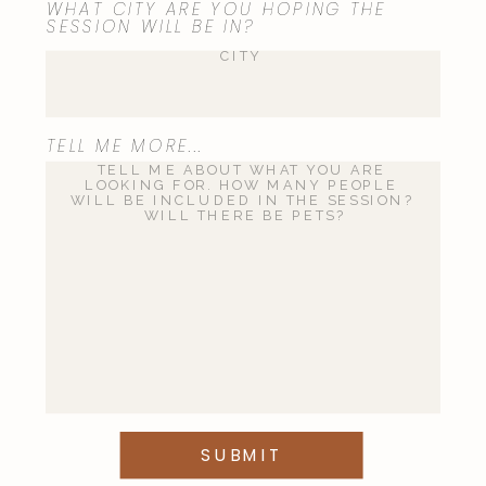
WHAT CITY ARE YOU HOPING THE
SESSION WILL BE IN?
TELL ME MORE...
SUBMIT