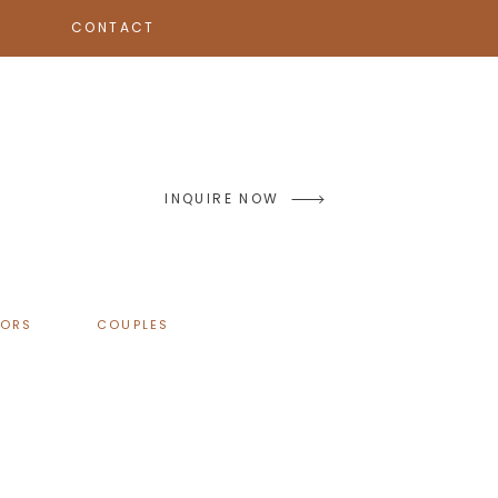
CONTACT
INQUIRE NOW
IORS
COUPLES