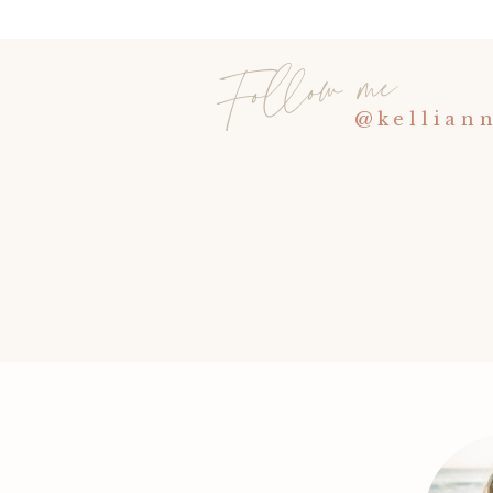
Follow me
@kellian