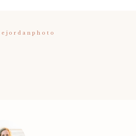
nejordanphoto