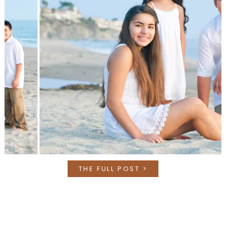
THE FULL POST >