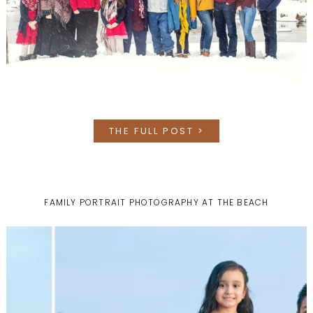
THE FULL POST >
FAMILY PORTRAIT PHOTOGRAPHY AT THE BEACH