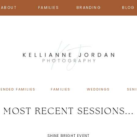
ABOUT
FAMILIES
BRANDING
BLOG
TENDED FAMILIES
FAMILIES
WEDDINGS
SEN
MOST RECENT SESSIONS...
SHINE BRIGHT EVENT