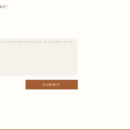
ne
SUBMIT