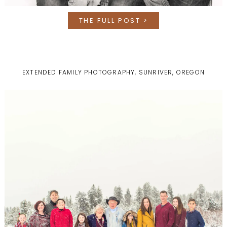
THE FULL POST >
EXTENDED FAMILY PHOTOGRAPHY, SUNRIVER, OREGON