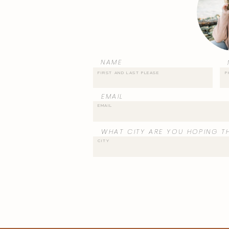
NAME
EMAIL
WHAT CITY ARE YOU HOPING TH