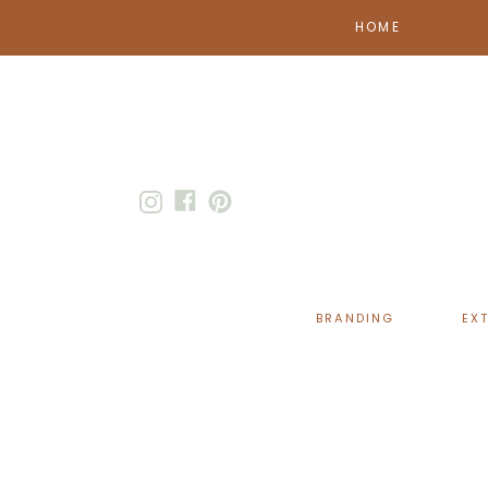
HOME
BRANDING
EX