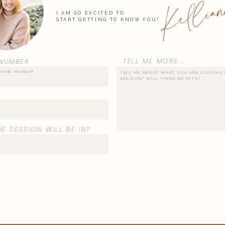
Kellian
I AM SO EXCITED TO
START GETTING TO KNOW YOU!
TELL ME MORE...
NUMBER
E SESSION WILL BE IN?