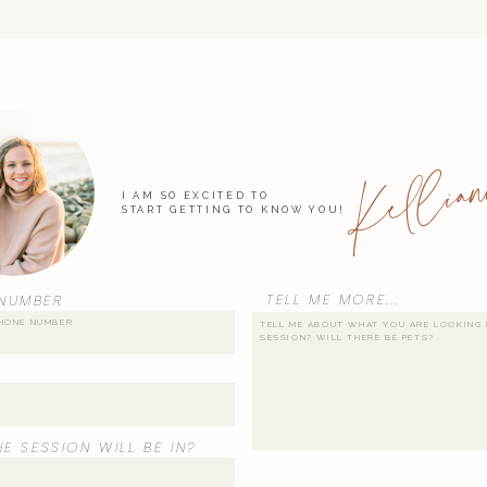
Kellian
I AM SO EXCITED TO
START GETTING TO KNOW YOU!
TELL ME MORE...
NUMBER
E SESSION WILL BE IN?