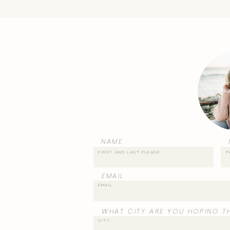
NAME
EMAIL
WHAT CITY ARE YOU HOPING TH