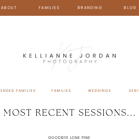
ABOUT
FAMILIES
BRANDING
BLOG
TENDED FAMILIES
FAMILIES
WEDDINGS
SEN
MOST RECENT SESSIONS...
GOODBYE LONE PINE