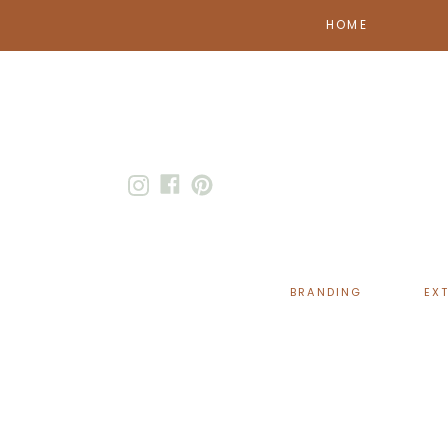
HOME
BRANDING
EX