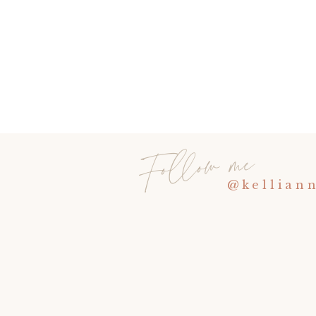
Follow me
@kellian