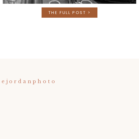
THE FULL POST >
nejordanphoto