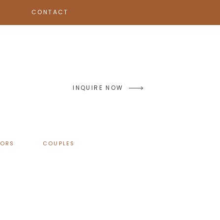
CONTACT
INQUIRE NOW
IORS
COUPLES