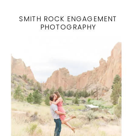
SMITH ROCK ENGAGEMENT
PHOTOGRAPHY