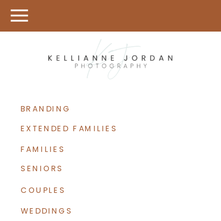
BRANDING
EXTENDED FAMILIES
FAMILIES
SENIORS
COUPLES
WEDDINGS