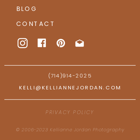
BLOG
CONTACT
(714)914-2025
KELLI@KELLIANNEJORDAN.COM
PRIVACY POLICY
© 2006-2023 Kellianne Jordan Photography