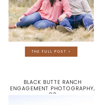
THE FULL POST >
BLACK BUTTE RANCH
ENGAGEMENT PHOTOGRAPHY,
OR