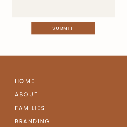
SUBMIT
HOME
ABOUT
FAMILIES
BRANDING