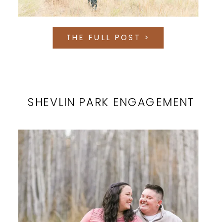
THE FULL POST >
SHEVLIN PARK ENGAGEMENT