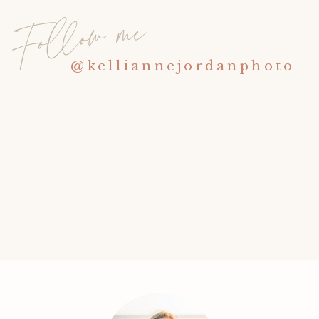
Follow me
@kelliannejordanphoto