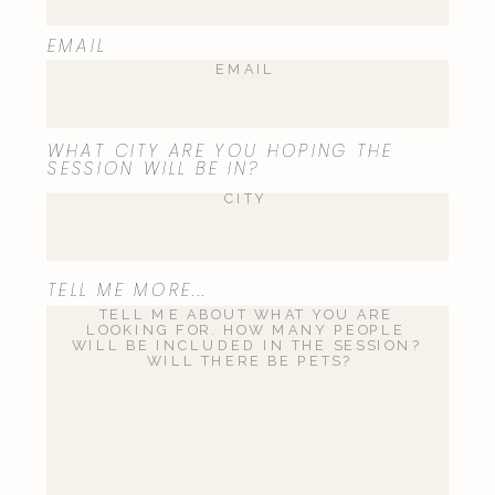
EMAIL
WHAT CITY ARE YOU HOPING THE
SESSION WILL BE IN?
TELL ME MORE...