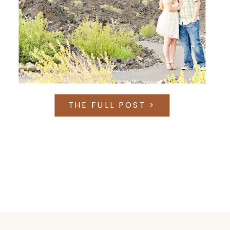
THE FULL POST >