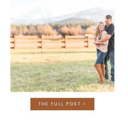
THE FULL POST >