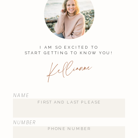
I AM SO EXCITED TO
START GETTING TO KNOW YOU!
Kellianne
NAME
NUMBER