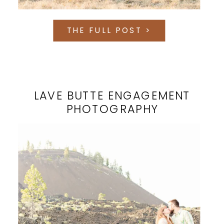
THE FULL POST >
LAVE BUTTE ENGAGEMENT
PHOTOGRAPHY