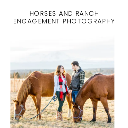
HORSES AND RANCH
ENGAGEMENT PHOTOGRAPHY