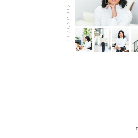
HEADSHOTS
Y