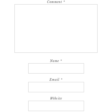
Comment
*
Name
*
Email
*
Website