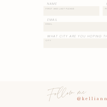
NAME
EMAIL
WHAT CITY ARE YOU HOPING TH
Follow me
@kellian