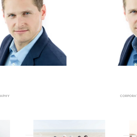
RAPHY
CORPORA