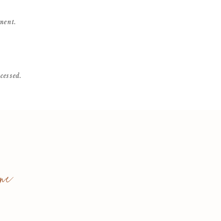
ment.
cessed
.
ne