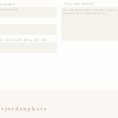
TELL ME MORE...
NUMBER
E SESSION WILL BE IN?
nejordanphoto