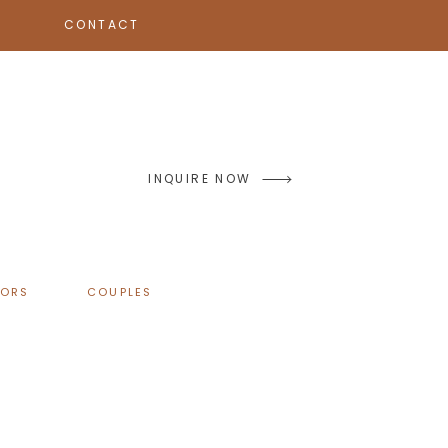
CONTACT
INQUIRE NOW
IORS
COUPLES