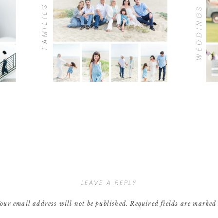
FAMILIES
WEDDINGS
LEAVE A REPLY
our email address will not be published.
Required fields are marke