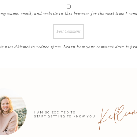
 my name, email, and website in this browser for the next time I com
ite uses Akismet to reduce spam.
Learn how your comment data is pro
Kellian
I AM SO EXCITED TO
START GETTING TO KNOW YOU!