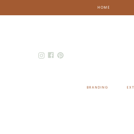
HOME
BRANDING
EX