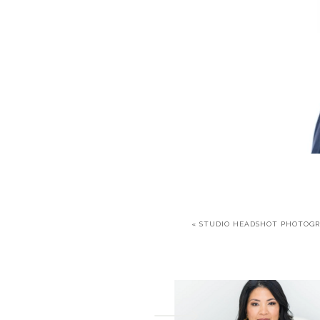
«
STUDIO HEADSHOT PHOTOG