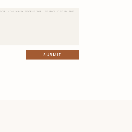
SUBMIT