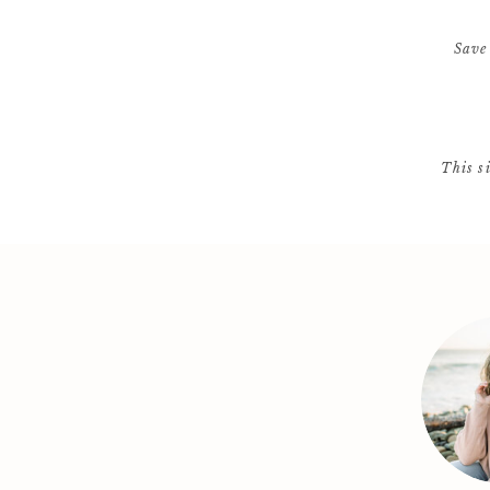
Save
This s