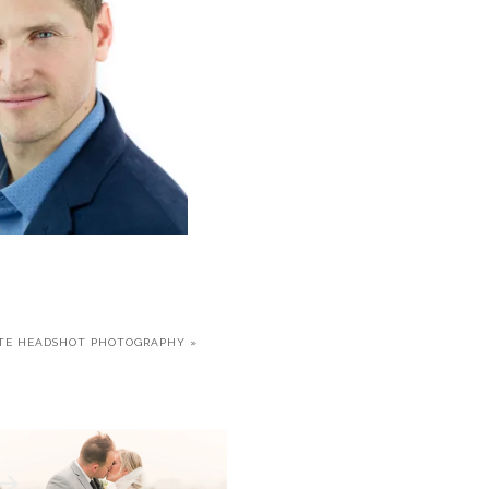
TE HEADSHOT PHOTOGRAPHY
»