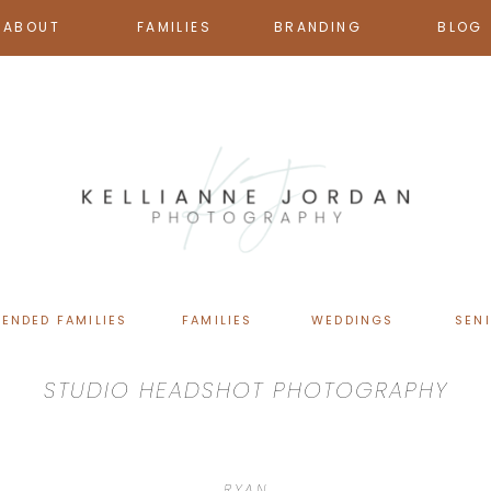
ABOUT
FAMILIES
BRANDING
BLOG
TENDED FAMILIES
FAMILIES
WEDDINGS
SEN
STUDIO HEADSHOT PHOTOGRAPHY
RYAN