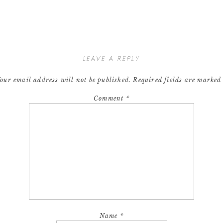
LEAVE A REPLY
our email address will not be published.
Required fields are marke
Comment
*
Name
*