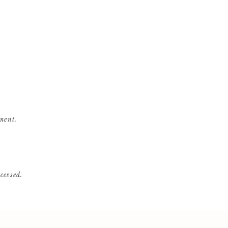
ment.
cessed
.