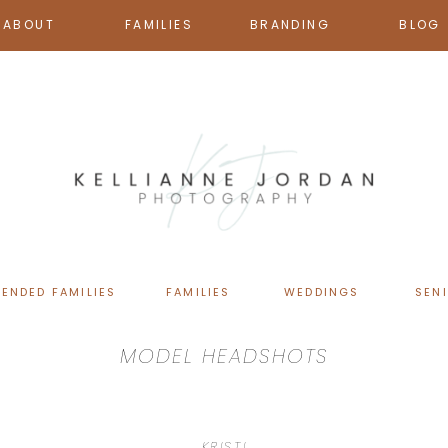
ABOUT
FAMILIES
BRANDING
BLOG
TENDED FAMILIES
FAMILIES
WEDDINGS
SEN
MODEL HEADSHOTS
KRISTI