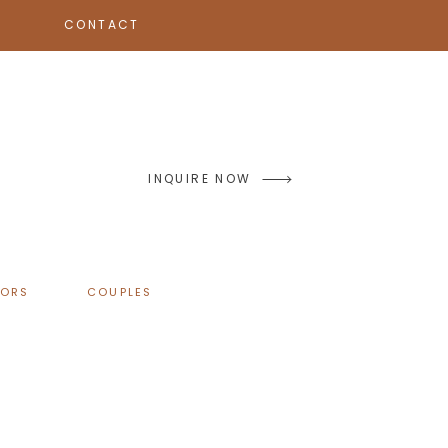
CONTACT
INQUIRE NOW
IORS
COUPLES