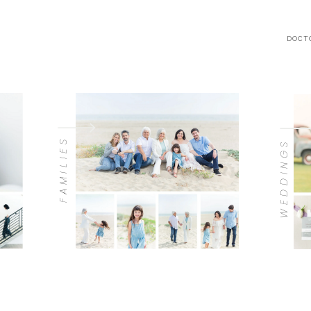
DOCT
FAMILIES
WEDDINGS