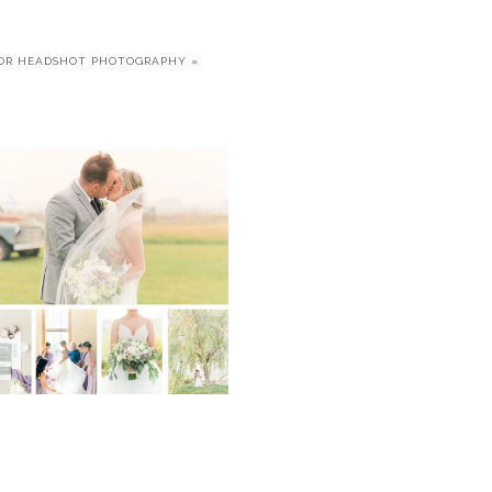
OR HEADSHOT PHOTOGRAPHY
»