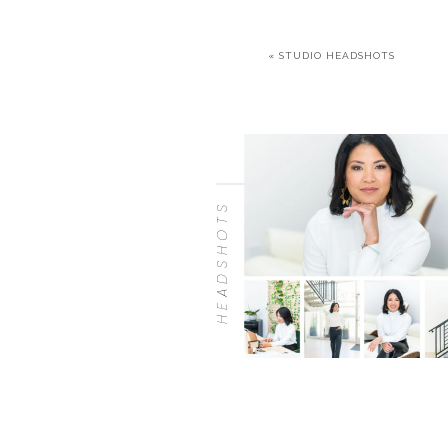
«
STUDIO HEADSHOTS
HEADSHOTS