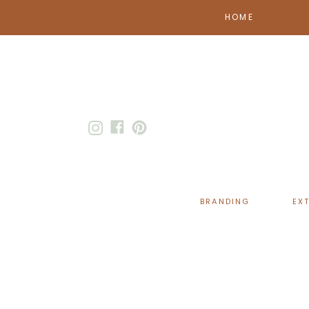
HOME
BRANDING
EX