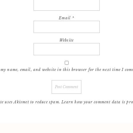
Email
*
Website
 my name, email, and website in this browser for the next time I com
ite uses Akismet to reduce spam.
Learn how your comment data is pro