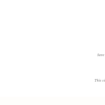
Save
This s