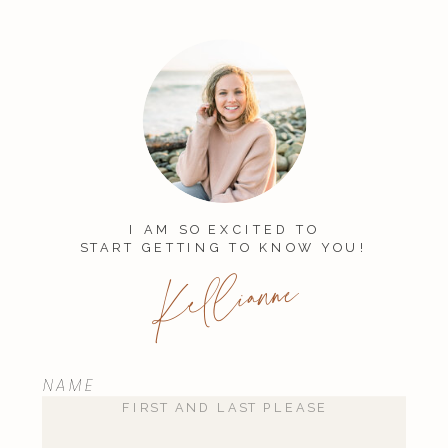
Your email address will not be
published.
Required fields are
marked
*
Comment
*
I AM SO EXCITED TO
START GETTING TO KNOW YOU!
Kellianne
NAME