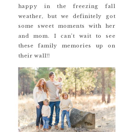
happy in the freezing fall
weather, but we definitely got
some sweet moments with her
and mom. I can’t wait to see
these family memories up on
their wall!!