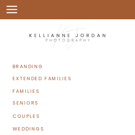
BRANDING
EXTENDED FAMILIES
FAMILIES
SENIORS
COUPLES
WEDDINGS