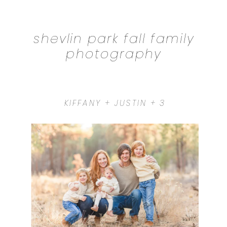
shevlin park fall family
photography
KIFFANY + JUSTIN + 3