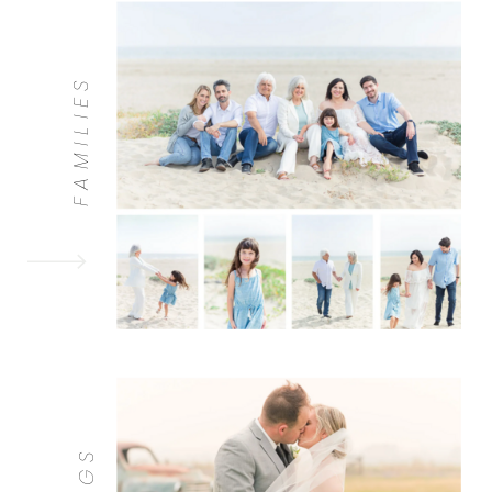
FAMILIES