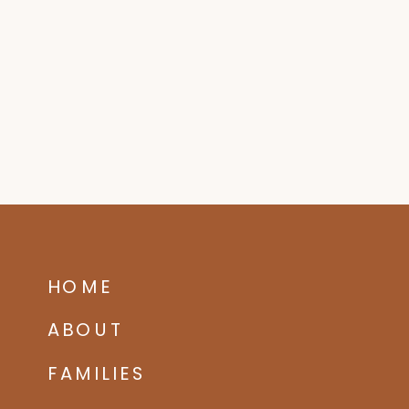
HOME
ABOUT
FAMILIES