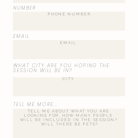
Name
*
NUMBER
Email
*
EMAIL
Website
WHAT CITY ARE YOU HOPING THE
SESSION WILL BE IN?
Save my name, email, and website
TELL ME MORE...
in this browser for the next time I
comment.