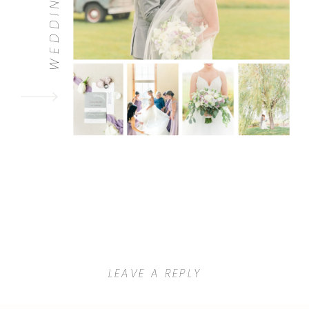
WEDDINGS
LEAVE A REPLY