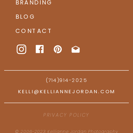
BRANDING
BLOG
CONTACT
(714)914-2025
KELLI@KELLIANNEJORDAN.COM
PRIVACY POLICY
© 2006-2023 Kellianne Jordan Photography