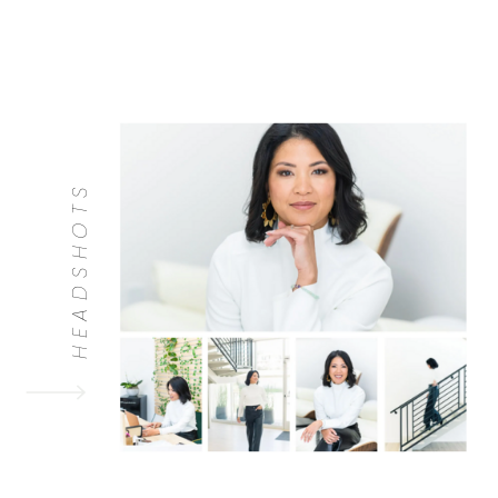
HEADSHOTS