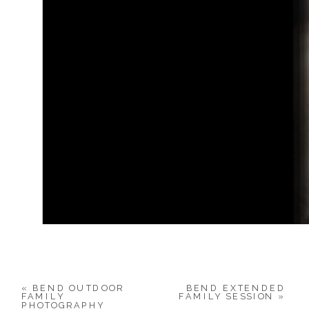
«
BEND OUTDOOR
BEND EXTENDED
FAMILY
FAMILY SESSION
»
PHOTOGRAPHY