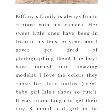
Kiffany’s family is always fun to
capture with my camera. Her
sweet little ones have been in
front of my lens for years and I
never get tired of
photographing them! The boys
have turned into amazing
models!! I love the colors they
chose for their outfits (aren’t
baby girl Isla’s shoes so cute!).
It was super tough to get their
tiny 8 month old girl to be