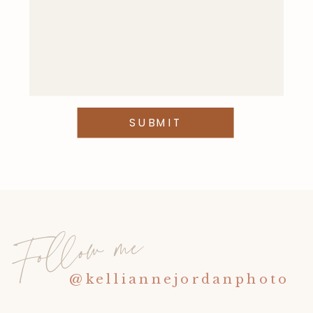
This site uses Akismet to reduce
spam.
Learn how your comment
data is processed
.
SUBMIT
Follow me
@kelliannejordanphoto