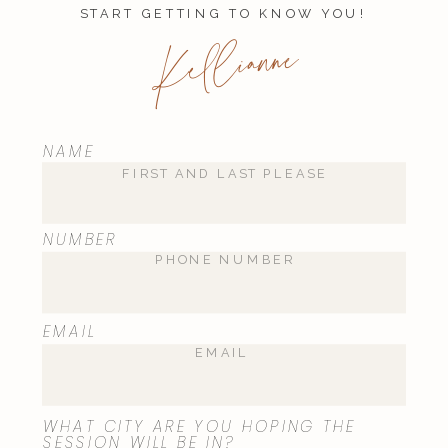
START GETTING TO KNOW YOU!
Kellianne
NAME
Name
*
NUMBER
Email
*
EMAIL
Website
WHAT CITY ARE YOU HOPING THE
SESSION WILL BE IN?