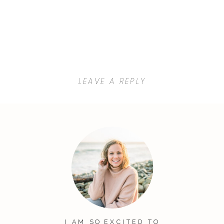
LEAVE A REPLY
Your email address will not be
published.
Required fields are
marked
*
Comment
*
I AM SO EXCITED TO