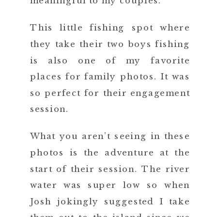
meaningful to my couples.
This little fishing spot where
they take their two boys fishing
is also one of my favorite
places for family photos. It was
so perfect for their engagement
session.
What you aren’t seeing in these
photos is the adventure at the
start of their session. The river
water was super low so when
Josh jokingly suggested I take