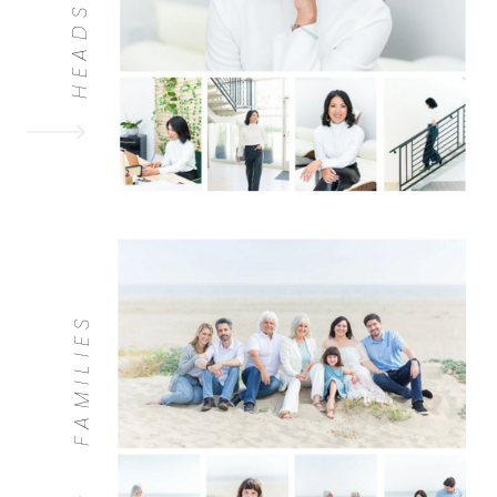
HEADSHOTS
FAMILIES