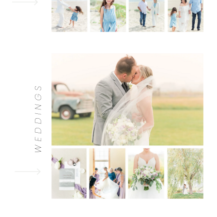
WEDDINGS