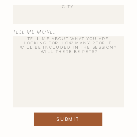
Save my name, email, and website
TELL ME MORE...
in this browser for the next time I
comment.
This site uses Akismet to reduce
spam.
Learn how your comment
data is processed
.
SUBMIT