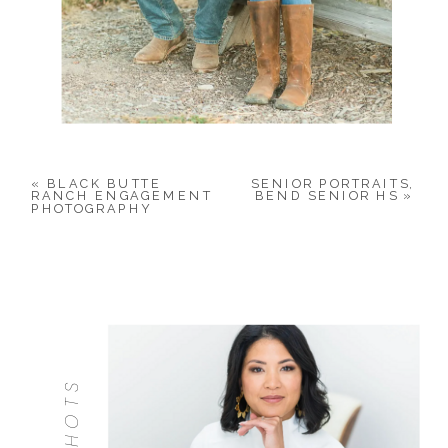
«
BLACK BUTTE
SENIOR PORTRAITS,
RANCH ENGAGEMENT
BEND SENIOR HS
»
PHOTOGRAPHY