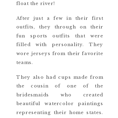
float the river!
After just a few in their first
outfits, they through on their
fun sports outfits that were
filled with personality. They
wore jerseys from their favorite
teams.
They also had cups made from
the cousin of one of the
bridesmaids who created
beautiful watercolor paintings
representing their home states.