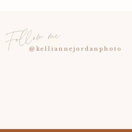
Follow me
@kelliannejordanphoto