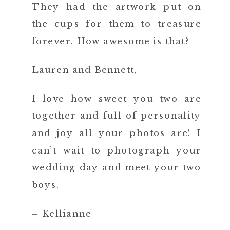
They had the artwork put on
the cups for them to treasure
forever. How awesome is that?
Lauren and Bennett,
I love how sweet you two are
together and full of personality
and joy all your photos are! I
can’t wait to photograph your
wedding day and meet your two
boys.
– Kellianne