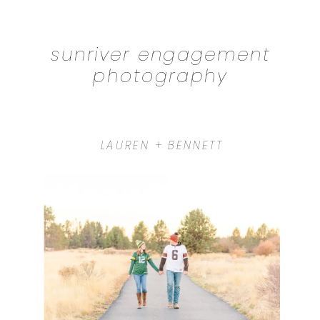
sunriver engagement
photography
LAUREN + BENNETT