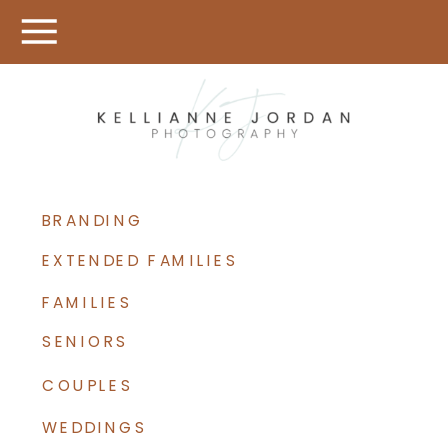
BRANDING
EXTENDED FAMILIES
FAMILIES
SENIORS
COUPLES
WEDDINGS