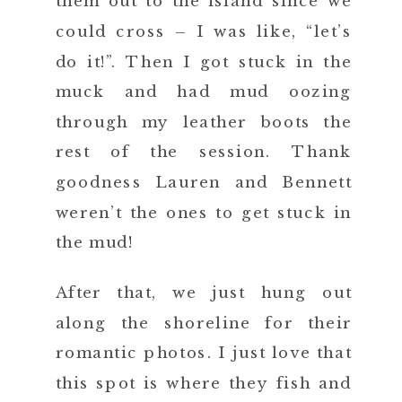
them out to the island since we
could cross – I was like, “let’s
do it!”. Then I got stuck in the
muck and had mud oozing
through my leather boots the
rest of the session. Thank
goodness Lauren and Bennett
weren’t the ones to get stuck in
the mud!
After that, we just hung out
along the shoreline for their
romantic photos. I just love that
this spot is where they fish and