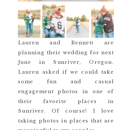
Lauren and Bennett are
planning their wedding for next
June in Sunriver, Oregon.
Lauren asked if we could take
some fun and casual
engagement photos in one of
their favorite places in
Sunriver. Of course! I love
taking photos in places that are