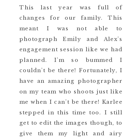
This last year was full of
changes for our family. This
meant I was not able to
photograph Emily and Alex’s
engagement session like we had
planned. I’m so bummed I
couldn’t be there! Fortunately, I
have an amazing photographer
on my team who shoots just like
me when I can’t be there! Karlee
stepped in this time too. I still
get to edit the images though, to
give them my light and airy