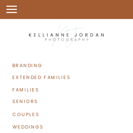
BRANDING
EXTENDED FAMILIES
FAMILIES
SENIORS
COUPLES
WEDDINGS