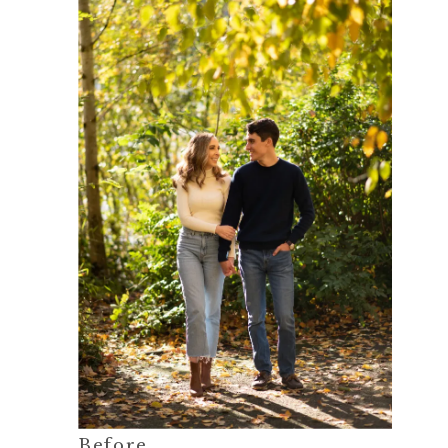
Before