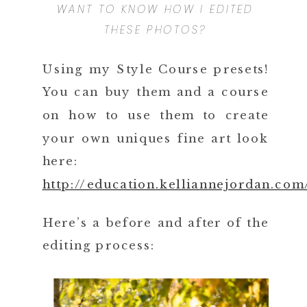
WANT TO KNOW HOW I EDITED
THESE PHOTOS?
Using my Style Course presets!
You can buy them and a course
on how to use them to create
your own uniques fine art look
here:
http://education.kelliannejordan.com
Here’s a before and after of the
editing process: