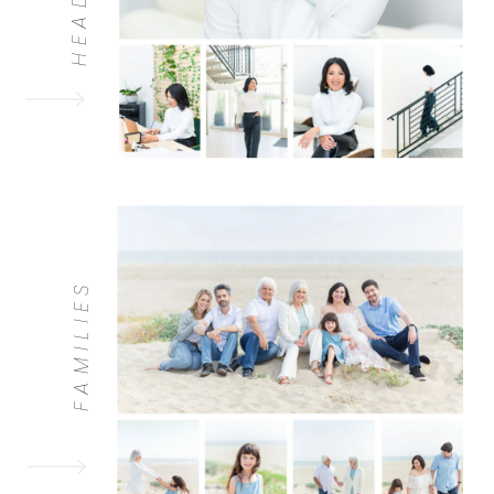
FAMILIES