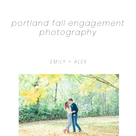
portland fall engagement
photography
EMILY + ALEX