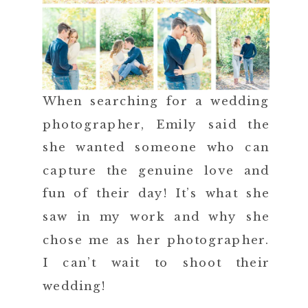
When searching for a wedding
photographer, Emily said the
she wanted someone who can
capture the genuine love and
fun of their day! It’s what she
saw in my work and why she
chose me as her photographer.
I can’t wait to shoot their
wedding!