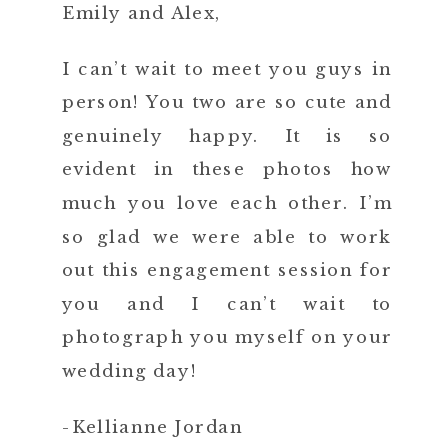
Emily and Alex,
I can’t wait to meet you guys in
person! You two are so cute and
genuinely happy. It is so
evident in these photos how
much you love each other. I’m
so glad we were able to work
out this engagement session for
you and I can’t wait to
photograph you myself on your
wedding day!
-Kellianne Jordan