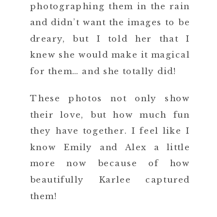
photographing them in the rain
and didn’t want the images to be
dreary, but I told her that I
knew she would make it magical
for them… and she totally did!
These photos not only show
their love, but how much fun
they have together. I feel like I
know Emily and Alex a little
more now because of how
beautifully Karlee captured
them!