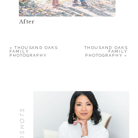
After
«
THOUSAND OAKS
THOUSAND OAKS
FAMILY
FAMILY
PHOTOGRAPHY
PHOTOGRAPHY
»
HEADSHOTS