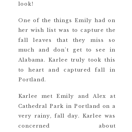
look!
One of the things Emily had on
her wish list was to capture the
fall leaves that they miss so
much and don’t get to see in
Alabama. Karlee truly took this
to heart and captured fall in
Portland.
Karlee met Emily and Alex at
Cathedral Park in Portland on a
very rainy, fall day. Karlee was
concerned about