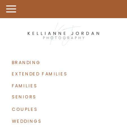
BRANDING
EXTENDED FAMILIES
FAMILIES
SENIORS
COUPLES
WEDDINGS