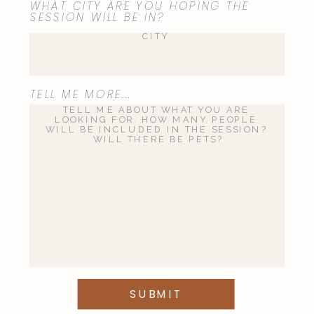
WHAT CITY ARE YOU HOPING THE
SESSION WILL BE IN?
TELL ME MORE...
SUBMIT