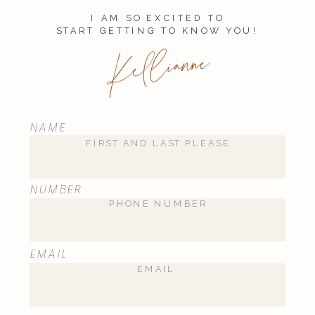
I AM SO EXCITED TO
START GETTING TO KNOW YOU!
Kellianne
NAME
NUMBER
EMAIL