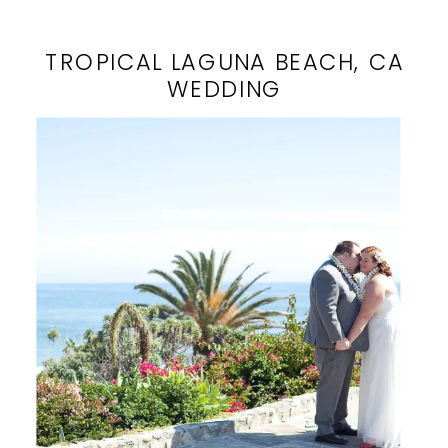
TROPICAL LAGUNA BEACH, CA
WEDDING