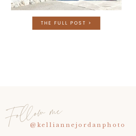
THE FULL POST >
Follow me
@kelliannejordanphoto