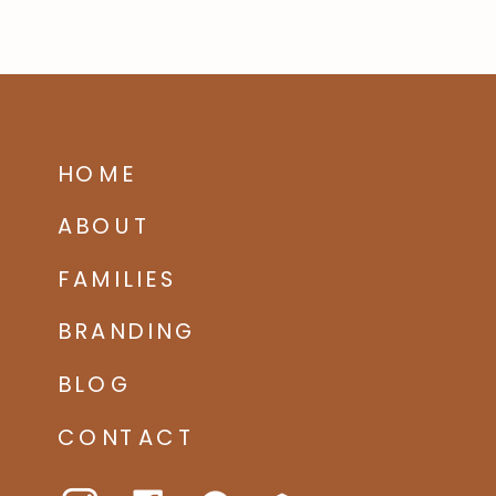
HOME
ABOUT
FAMILIES
BRANDING
BLOG
CONTACT