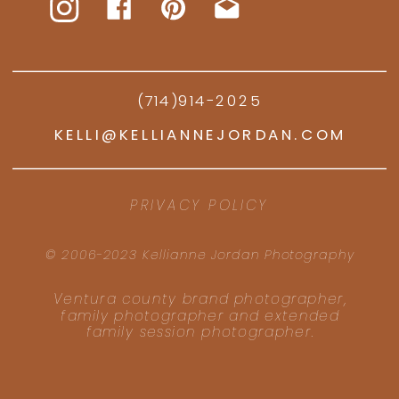
(714)914-2025
KELLI@KELLIANNEJORDAN.COM
PRIVACY POLICY
© 2006-2023 Kellianne Jordan Photography
Ventura county brand photographer,
family photographer and extended
family session photographer.