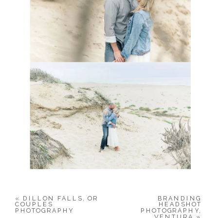
«
DILLON FALLS, OR
BRANDING
COUPLES
HEADSHOT
PHOTOGRAPHY
PHOTOGRAPHY,
VENTURA
»