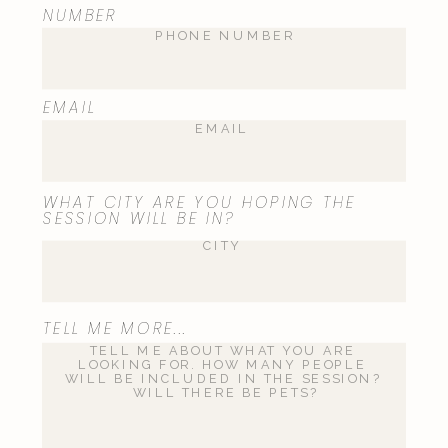
NUMBER
Email
*
EMAIL
Website
WHAT CITY ARE YOU HOPING THE
SESSION WILL BE IN?
Save my name, email, and website
TELL ME MORE...
in this browser for the next time I
comment.