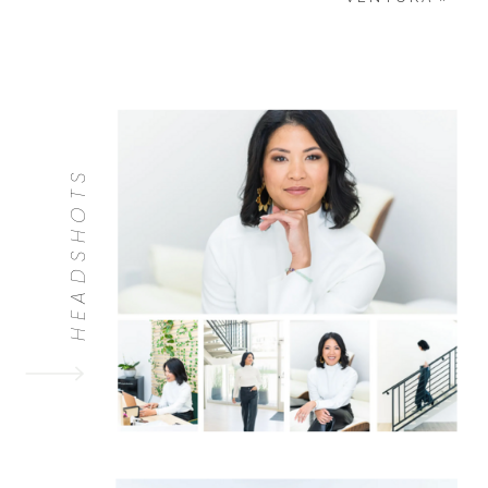
HEADSHOTS