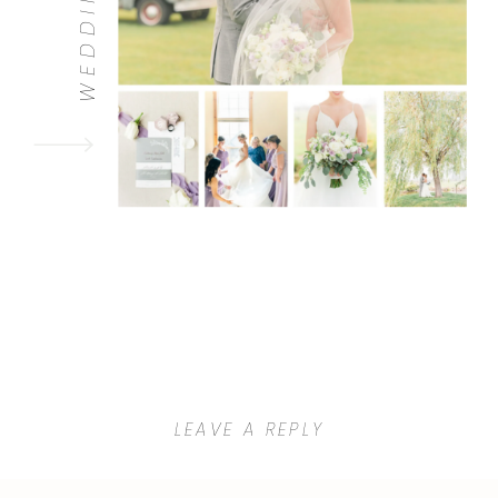
WEDDINGS
LEAVE A REPLY
Your email address will not be