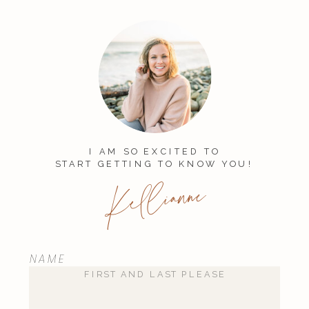
published.
Required fields are
marked
*
Comment
*
I AM SO EXCITED TO
START GETTING TO KNOW YOU!
Kellianne
NAME
Name
*