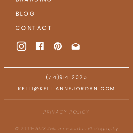
BLOG
CONTACT
(714)914-2025
KELLI@KELLIANNEJORDAN.COM
PRIVACY POLICY
© 2006-2023 Kellianne Jordan Photography