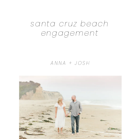
santa cruz beach
engagement
ANNA + JOSH