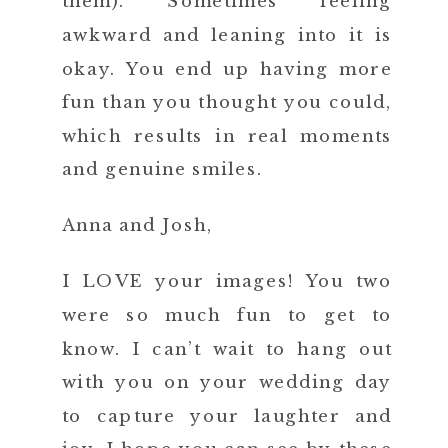
them). Sometimes feeling
awkward and leaning into it is
okay. You end up having more
fun than you thought you could,
which results in real moments
and genuine smiles.
Anna and Josh,
I LOVE your images! You two
were so much fun to get to
know. I can’t wait to hang out
with you on your wedding day
to capture your laughter and