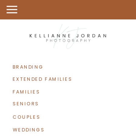
BRANDING
EXTENDED FAMILIES
FAMILIES
SENIORS
COUPLES
WEDDINGS