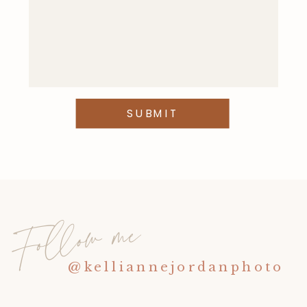
This site uses Akismet to reduce
spam.
Learn how your comment
data is processed
.
SUBMIT
Follow me
@kelliannejordanphoto