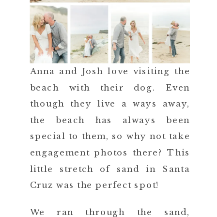
Anna and Josh love visiting the
beach with their dog. Even
though they live a ways away,
the beach has always been
special to them, so why not take
engagement photos there? This
little stretch of sand in Santa
Cruz was the perfect spot!
We ran through the sand,