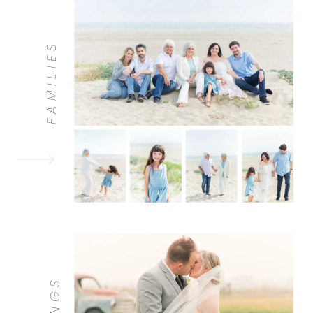
FAMILIES