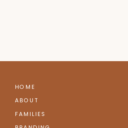
HOME
ABOUT
FAMILIES
BRANDING