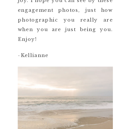
joy. I hope you can see by these
engagement photos, just how
photographic you really are
when you are just being you.
Enjoy!
-Kellianne