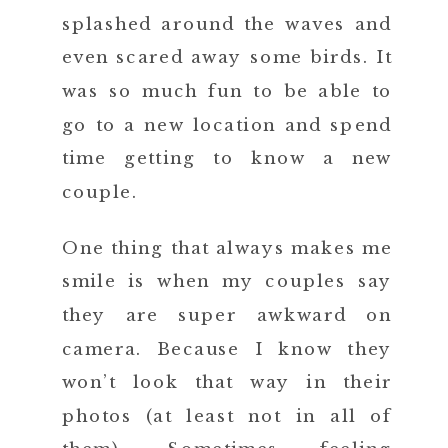
splashed around the waves and
even scared away some birds. It
was so much fun to be able to
go to a new location and spend
time getting to know a new
couple.
One thing that always makes me
smile is when my couples say
they are super awkward on
camera. Because I know they
won’t look that way in their
photos (at least not in all of